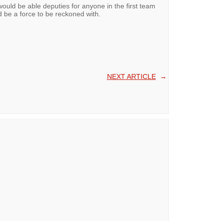
uld be able deputies for anyone in the first team
d be a force to be reckoned with.
NEXT ARTICLE
→