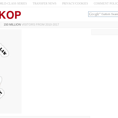
RLD-CLASS SERIES
TRANSFER NEWS
PRIVACY/COOKIES
COMMENT POLI
150 MILLION
VISITORS FROM 2010-2017