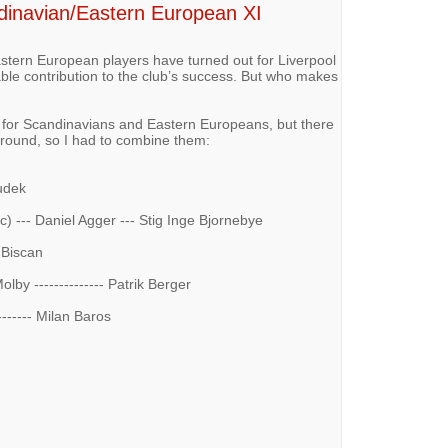
ndinavian/Eastern European XI
ern European players have turned out for Liverpool
ble contribution to the club’s success. But who makes
 for Scandinavians and Eastern Europeans, but there
around, so I had to combine them:
Dudek
 --- Daniel Agger --- Stig Inge Bjornebye
or Biscan
olby -------------- Patrik Berger
-------- Milan Baros