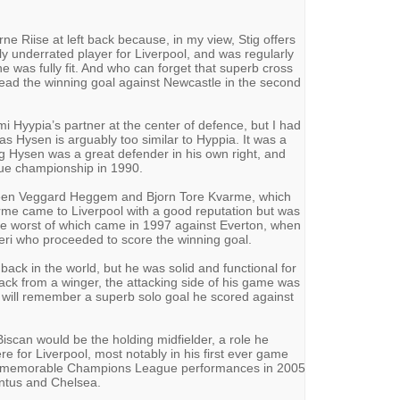
ne Riise at left back because, in my view, Stig offers
y underrated player for Liverpool, and was regularly
e was fully fit. And who can forget that superb cross
ead the winning goal against Newcastle in the second
 Hyypia’s partner at the center of defence, but I had
as Hysen is arguably too similar to Hyppia. It was a
ng Hysen was a great defender in his own right, and
ague championship in 1990.
tween Veggard Heggem and Bjorn Tore Kvarme, which
me came to Liverpool with a good reputation but was
the worst of which came in 1997 against Everton, when
eri who proceeded to score the winning goal.
ack in the world, but he was solid and functional for
back from a winger, the attacking side of his game was
 will remember a superb solo goal he scored against
scan would be the holding midfielder, a role he
e for Liverpool, most notably in his first ever game
in memorable Champions League performances in 2005
ntus and Chelsea.