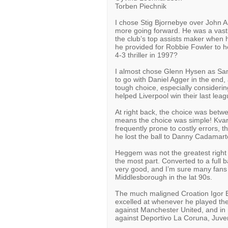
Torben Piechnik
I chose Stig Bjornebye over John Ar
more going forward. He was a vastl
the club’s top assists maker when h
he provided for Robbie Fowler to h
4-3 thriller in 1997?
I almost chose Glenn Hysen as Sami
to go with Daniel Agger in the end, 
tough choice, especially consideri
helped Liverpool win their last le
At right back, the choice was be
means the choice was simple! Kvar
frequently prone to costly errors, 
he lost the ball to Danny Cadamart
Heggem was not the greatest right b
the most part. Converted to a full 
very good, and I’m sure many fans
Middlesborough in the lat 90s.
The much maligned Croation Igor Bi
excelled at whenever he played ther
against Manchester United, and 
against Deportivo La Coruna, Juve