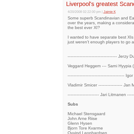
Liverpool's greatest Sca
4/20/2008 02:22:00 pm
|
Jaimie K
Some superb Scandinavian and East
over the years, making a considera
the best ever XI?
I wanted to have separate best XIs
just weren’t enough players to go 
--------------------------------- Jerzy 
Veggard Heggem --- Sami Hyypia (c)
-------------------------------------- Ig
Vladimir Smicer ---------------- Jan M
--------------------- Jari Litmanen ---
Subs
Michael Stensgaard
John Arne Riise
Glenn Hysen
Bjorn Tore Kvarme
Oyvind Leonhardsen