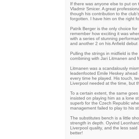
If there was anyone else to put on 
Vladmir Smicer. A great professional
though his contribution to the clu
forgotten. I have him on the right f
Patrik Berger is the only choice for 
remember how exciting it was when 
with a series of stunning performan
and another 2 on his Anfield debut
Pulling the strings in midfield is 
combining with Jari Litmanen and 
Litmanen was a scandalously misma
leadenfooted Emile Heskey ahead of
every time he played. His touch, t
Liverpool needed at the time, but t
To a certain extent, the same goes 
insisted on playing him as a lone s
superb for the Czech Republic when 
management failed to play to his st
The substitutes bench is a little shor
strength in depth. Oyvind Leonhard
Liverpool quality, and the less sai
better!