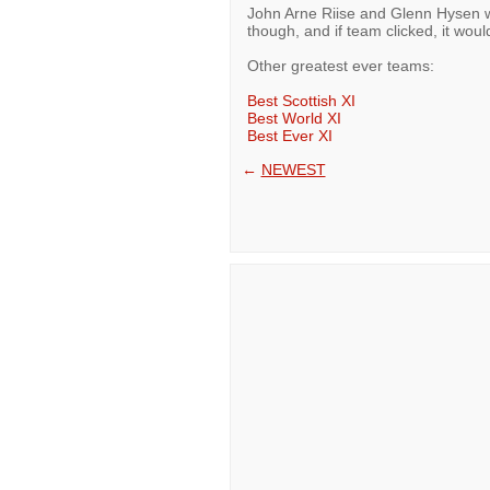
John Arne Riise and Glenn Hysen wo
though, and if team clicked, it woul
Other greatest ever teams:
Best Scottish XI
Best World XI
Best Ever XI
←
NEWEST