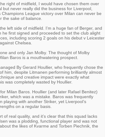
the right of midfield, I would have chosen them over
 but never really did the business for Liverpool,
b’s Champions League victory over Milan can never be
or the sake of balance.
the left side of midfield. I’m a huge fan of Berger, and
he first signed and proceeded to set the club alight
ces, including scoring 2 goals on his debut v Leicester
 against Chelsea.
the one and only Jan Molby. The thought of Molby
Milan Baros is a mouthwatering prospect.
naged By Gerard Houllier, who frequently chose the
 him, despite Litmanen performing brilliantly almost
echnique and creative impact were exactly what
his was completely wasted by Houllier.
for Milan Baros. Houllier (and later Rafael Benitez)
triker, which was a mistake. Baros was frequently
playing with another Striker, yet Liverpool’s
rengths on a regular basis.
t of real quality, and it’s clear that this squad lacks
sen was a plodding, functional player and was not
d about the likes of Kvarme and Torben Piechnik, the