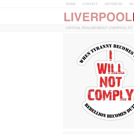
HOME
CONTACT
ADVERTISE
WO
CRITICAL REALISM ABOUT LIVERPOOL FC