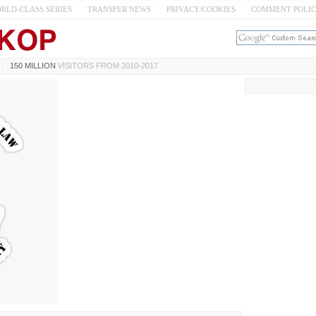
RLD-CLASS SERIES
TRANSFER NEWS
PRIVACY/COOKIES
COMMENT POLI
150 MILLION
VISITORS FROM 2010-2017