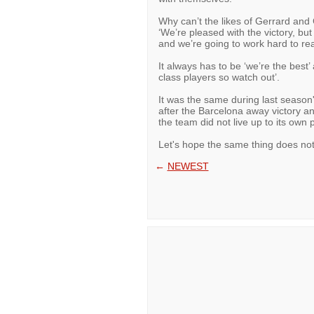
Why can’t the likes of Gerrard and 
‘We’re pleased with the victory, but
and we’re going to work hard to rea
It always has to be ‘we’re the best’
class players so watch out’.
It was the same during last seaso
after the Barcelona away victory an
the team did not live up to its own p
Let's hope the same thing does no
←
NEWEST