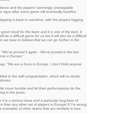
nfidence and the players’ seemingly unstoppable
 egos after every game will eventually backfire.
apping is back in overdrive, with the players bigging
 good result for the team and it is one of the best. It
l be a difficult game for us but it will also be a difficult
his we have to believe that we can go further in the
:
“We’ve proved it again - We’ve proved in the last
one in Europe.”
 say:
“We are a force in Europe. I don’t think anyone
d to the self-congratulation, which will no doubt
ntinues.
little more humble and let their performances do the
ing in the press.
 it is a serious issue and a particular bug-bear of
e than any other set of players in Europe! If I’m wrong
 examples of other teams that are similarly in love