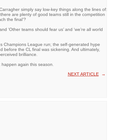
Carragher simply say low-key things along the lines of:
 there are plenty of good teams still in the competition
ch the final’?
 and ‘Other teams should fear us’ and ‘we’re all world
n's Champions League run; the self-generated hype
d before the CL final was sickening. And ultimately,
erceived brilliance.
t happen again this season.
NEXT ARTICLE
→