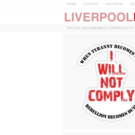
HOME
CONTACT
ADVERTISE
WO
CRITICAL REALISM ABOUT LIVERPOOL FC