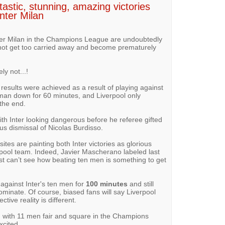
tastic, stunning, amazing victories
nter Milan
Inter Milan in the Champions League are undoubtedly
 not get too carried away and become prematurely
y not...!
results were achieved as a result of playing against
 man down for 60 minutes, and Liverpool only
the end.
with Inter looking dangerous before he referee gifted
us dismissal of Nicolas Burdisso.
tes are painting both Inter victories as glorious
rpool team. Indeed, Javier Mascherano labeled last
just can’t see how beating ten men is something to get
 against Inter's ten men for
100 minutes
and still
dominate. Of course, biased fans will say Liverpool
ive reality is different.
 with 11 men fair and square in the Champions
xcited.