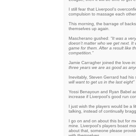
I still fear that Liverpool’s overco
compulsion to massage each others’
This morning, the barrage of backsl
themselves up again.
Mascherano gushed:
“It was a very
doesn’t matter who we get next. It wil
game for them. After a result like t
competition.”
Jamie Carragher joined the love-in
three years we are as good as any
Inevitably, Steven Gerrard had his
will want to get us in the last eight”
Yossi Benayoun and Ryan Babel adde
increase if Liverpool’s good run co
I just wish the players would be a 
talking, instead of continually bragg
I go on and on about this but for me
mine. Liverpool’s players boast mor
about that, someone please provide
with themselves.