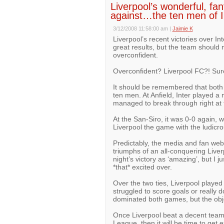
Liverpool’s wonderful, fan
against…the ten men of I
3/12/2008 11:58:00 am
|
Jaimie K
Liverpool’s recent victories over 
great results, but the team should
overconfident.
Overconfident? Liverpool FC?! Surel
It should be remembered that both 
ten men. At Anfield, Inter played a
managed to break through right at 
At the San-Siro, it was 0-0 again, 
Liverpool the game with the ludicro
Predictably, the media and fan websi
triumphs of an all-conquering Live
night’s victory as ‘amazing’, but I 
*that* excited over.
Over the two ties, Liverpool played
struggled to score goals or really 
dominated both games, but the object
Once Liverpool beat a decent team
League, then it will be time to get e