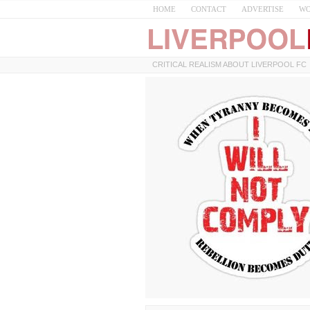
HOME
CONTACT
ADVERTISE
WO
CRITICAL REALISM ABOUT LIVERPOOL FC