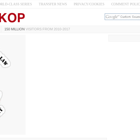
RLD-CLASS SERIES
TRANSFER NEWS
PRIVACY/COOKIES
COMMENT POLI
150 MILLION
VISITORS FROM 2010-2017