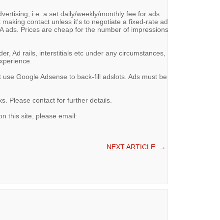
vertising, i.e. a set daily/weekly/monthly fee for ads
 making contact unless it's to negotiate a fixed-rate ad
ads. Prices are cheap for the number of impressions
, Ad rails, interstitials etc under any circumstances,
experience.
t use Google Adsense to back-fill adslots. Ads must be
. Please contact for further details.
on this site, please email:
NEXT ARTICLE
→