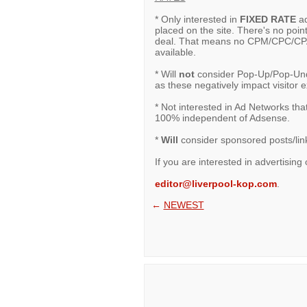
* Only interested in
FIXED RATE
ad
placed on the site. There's no point
deal. That means no CPM/CPC/CPA 
available.
* Will
not
consider Pop-Up/Pop-Under
as these negatively impact visitor 
* Not interested in Ad Networks tha
100% independent of Adsense.
*
Will
consider sponsored posts/links
If you are interested in advertising 
editor@liverpool-kop.com
.
←
NEWEST