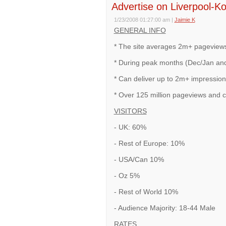
Advertise on Liverpool-K
1/23/2008 01:27:00 am
|
Jaimie K
GENERAL INFO
* The site averages 2m+ pageview
* During peak months (Dec/Jan and
* Can deliver up to 2m+ impression
* Over 125 million pageviews and c
VISITORS
- UK: 60%
- Rest of Europe: 10%
- USA/Can 10%
- Oz 5%
- Rest of World 10%
- Audience Majority: 18-44 Male
RATES