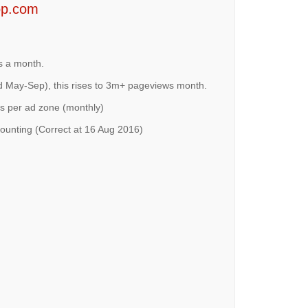
op.com
s a month.
 May-Sep), this rises to 3m+ pageviews month.
s per ad zone (monthly)
ounting (Correct at 16 Aug 2016)