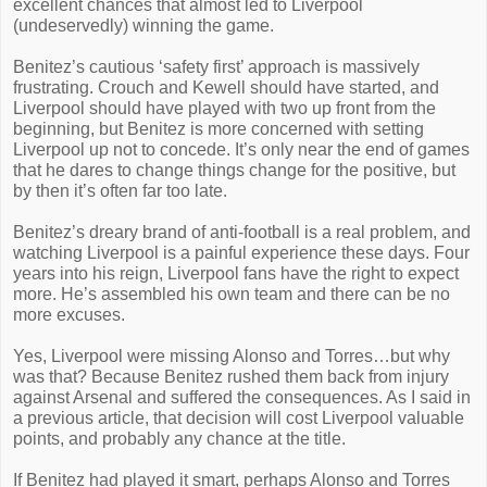
excellent chances that almost led to Liverpool
(undeservedly) winning the game.
Benitez’s cautious ‘safety first’ approach is massively
frustrating. Crouch and Kewell should have started, and
Liverpool should have played with two up front from the
beginning, but Benitez is more concerned with setting
Liverpool up not to concede. It’s only near the end of games
that he dares to change things change for the positive, but
by then it’s often far too late.
Benitez’s dreary brand of anti-football is a real problem, and
watching Liverpool is a painful experience these days. Four
years into his reign, Liverpool fans have the right to expect
more. He’s assembled his own team and there can be no
more excuses.
Yes, Liverpool were missing Alonso and Torres…but why
was that? Because Benitez rushed them back from injury
against Arsenal and suffered the consequences. As I said in
a previous article, that decision will cost Liverpool valuable
points, and probably any chance at the title.
If Benitez had played it smart, perhaps Alonso and Torres