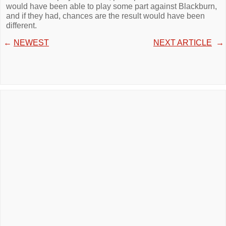
would have been able to play some part against Blackburn,
and if they had, chances are the result would have been
different.
←
NEWEST
NEXT ARTICLE
→