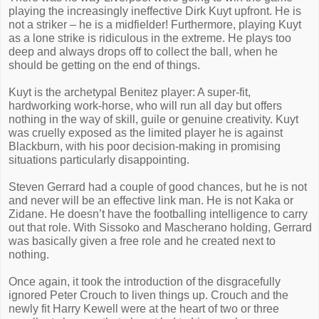
playing the increasingly ineffective Dirk Kuyt upfront. He is
not a striker – he is a midfielder! Furthermore, playing Kuyt
as a lone strike is ridiculous in the extreme. He plays too
deep and always drops off to collect the ball, when he
should be getting on the end of things.
Kuyt is the archetypal Benitez player: A super-fit,
hardworking work-horse, who will run all day but offers
nothing in the way of skill, guile or genuine creativity. Kuyt
was cruelly exposed as the limited player he is against
Blackburn, with his poor decision-making in promising
situations particularly disappointing.
Steven Gerrard had a couple of good chances, but he is not
and never will be an effective link man. He is not Kaka or
Zidane. He doesn’t have the footballing intelligence to carry
out that role. With Sissoko and Mascherano holding, Gerrard
was basically given a free role and he created next to
nothing.
Once again, it took the introduction of the disgracefully
ignored Peter Crouch to liven things up. Crouch and the
newly fit Harry Kewell were at the heart of two or three