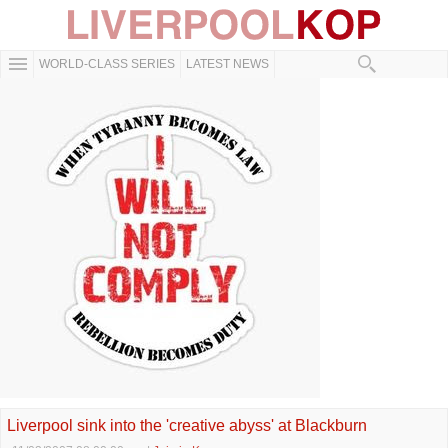
WORLD-CLASS SERIES
LATEST NEWS
Liverpool sink into the 'creative abyss' at Blackburn