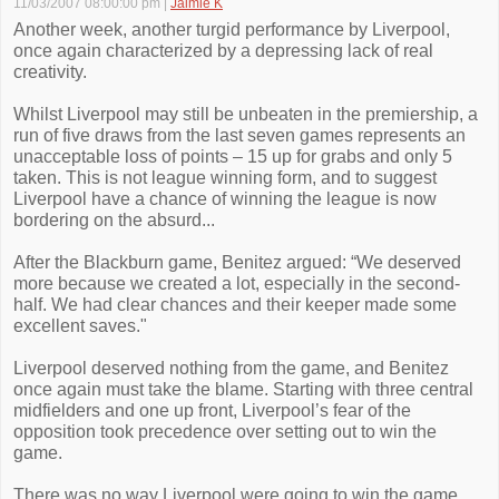
11/03/2007 08:00:00 pm
|
Jaimie K
Another week, another turgid performance by Liverpool,
once again characterized by a depressing lack of real
creativity.
Whilst Liverpool may still be unbeaten in the premiership, a
run of five draws from the last seven games represents an
unacceptable loss of points – 15 up for grabs and only 5
taken. This is not league winning form, and to suggest
Liverpool have a chance of winning the league is now
bordering on the absurd...
After the Blackburn game, Benitez argued: “We deserved
more because we created a lot, especially in the second-
half. We had clear chances and their keeper made some
excellent saves."
Liverpool deserved nothing from the game, and Benitez
once again must take the blame. Starting with three central
midfielders and one up front, Liverpool’s fear of the
opposition took precedence over setting out to win the
game.
There was no way Liverpool were going to win the game